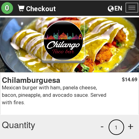
0
EN
Checkout
To
na
Chilamburguesa
14.69
$
Mexican burger with ham, panela cheese,
bacon, pineapple, and avocado sauce. Served
with fires.
Quantity
-
+
1