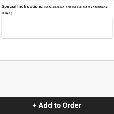
Special Instructions:
(special requests may be subject to an additional
charge.)
+ Add to Order