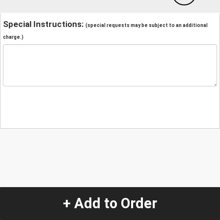
Special Instructions:
(special requests may be subject to an additional
charge.)
+ Add to Order