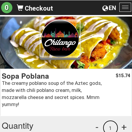
0
EN
Checkout
To
na
Sopa Poblana
15.74
$
The creamy poblano soup of the Aztec gods,
made with chili poblano cream, milk,
mozzarella cheese and secret spices. Mmm
yummy!
Quantity
-
+
1