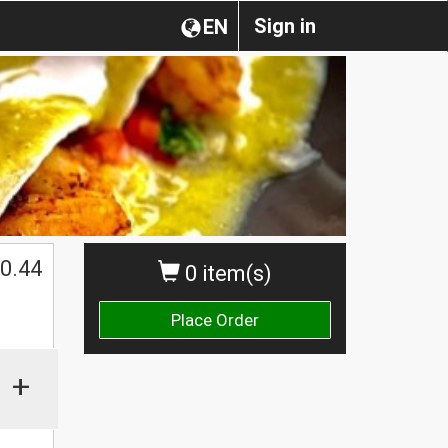
Sign in
EN
0.44
0 item(s)
Place Order
+