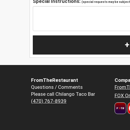
Special Instructions:
(special requests may be subject 
+
FromTheRestaurant
Compa
Questions / Comments
FromT
Please call Chilango Taco Bar
FOX Or
(470) 767-8939