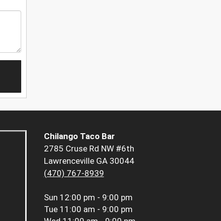
Chilango Taco Bar
2785 Cruse Rd NW #6th
Lawrenceville GA 30044
(470) 767-8939
Sun
12:00 pm - 9:00 pm
Tue
11:00 am - 9:00 pm