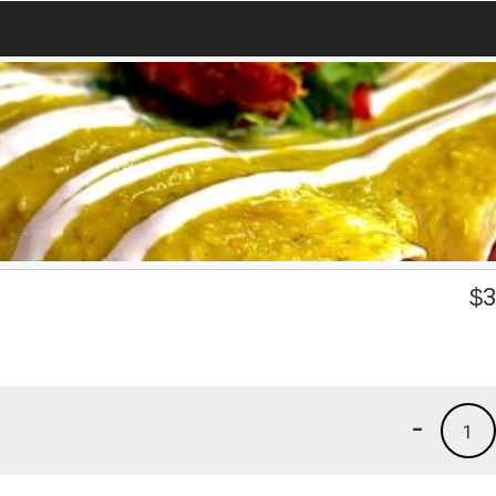
$
3
-
1