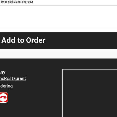
to an additional charge.)
 Add to Order
ny
heRestaurant
dering