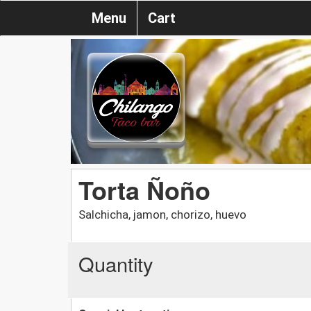
Menu
Cart
Torta Ñoño
Salchicha, jamon, chorizo, huevo
Quantity