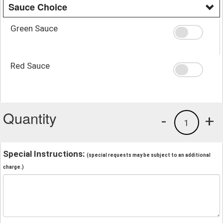
Sauce Choice
Green Sauce
Red Sauce
Quantity
-
+
1
Special Instructions:
(special requests may be subject to an additional
charge.)