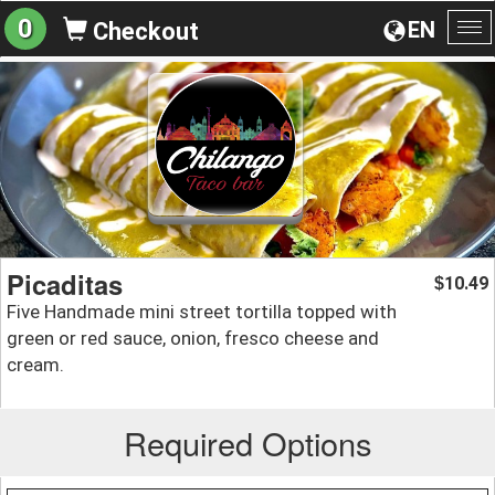
0
EN
Checkout
To
na
Picaditas
10.49
$
Five Handmade mini street tortilla topped with
green or red sauce, onion, fresco cheese and
cream.
Required Options