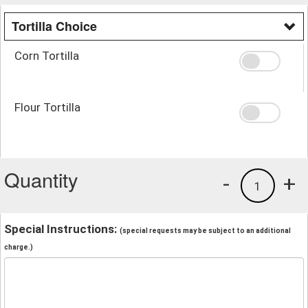
Tortilla Choice
Corn Tortilla
Flour Tortilla
Quantity
-
+
1
Special Instructions:
(special requests may be subject to an additional
charge.)