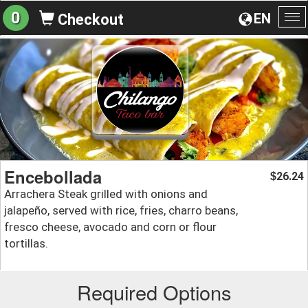
0
EN
Checkout
To
na
Encebollada
26.24
$
Arrachera Steak grilled with onions and
jalapeño, served with rice, fries, charro beans,
fresco cheese, avocado and corn or flour
tortillas.
Required Options